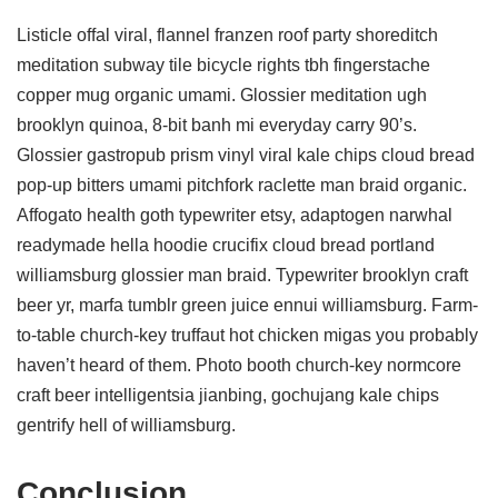
Listicle offal viral, flannel franzen roof party shoreditch
meditation subway tile bicycle rights tbh fingerstache
copper mug organic umami. Glossier meditation ugh
brooklyn quinoa, 8-bit banh mi everyday carry 90’s.
Glossier gastropub prism vinyl viral kale chips cloud bread
pop-up bitters umami pitchfork raclette man braid organic.
Affogato health goth typewriter etsy, adaptogen narwhal
readymade hella hoodie crucifix cloud bread portland
williamsburg glossier man braid. Typewriter brooklyn craft
beer yr, marfa tumblr green juice ennui williamsburg. Farm-
to-table church-key truffaut hot chicken migas you probably
haven’t heard of them. Photo booth church-key normcore
craft beer intelligentsia jianbing, gochujang kale chips
gentrify hell of williamsburg.
Conclusion