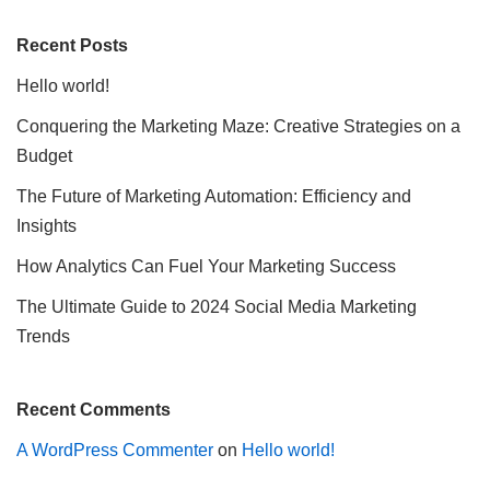
Recent Posts
Hello world!
Conquering the Marketing Maze: Creative Strategies on a
Budget
The Future of Marketing Automation: Efficiency and
Insights
How Analytics Can Fuel Your Marketing Success
The Ultimate Guide to 2024 Social Media Marketing
Trends
Recent Comments
A WordPress Commenter
on
Hello world!