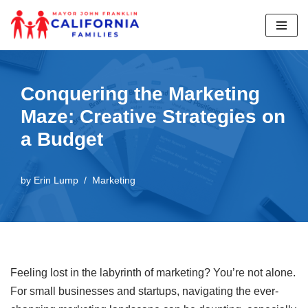
Skip
to
content
Conquering the Marketing
Maze: Creative Strategies on
a Budget
by
Erin Lump
Marketing
Feeling lost in the labyrinth of marketing? You’re not alone.
For small businesses and startups, navigating the ever-