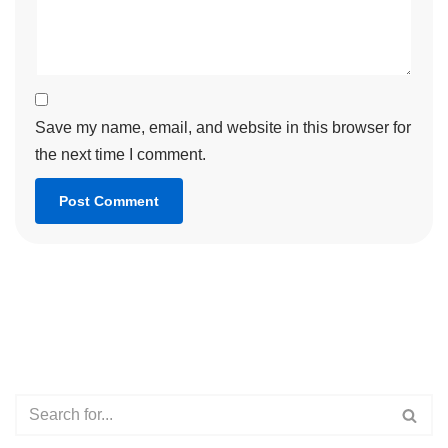
Save my name, email, and website in this browser for
the next time I comment.