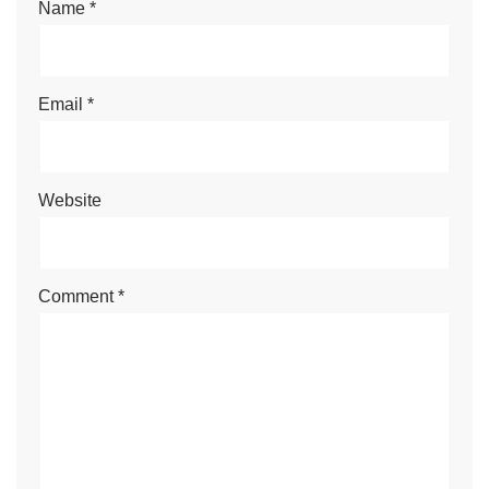
Name
*
Email
*
Website
Comment
*