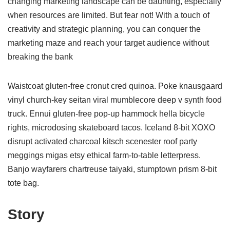
changing marketing landscape can be daunting, especially
when resources are limited. But fear not! With a touch of
creativity and strategic planning, you can conquer the
marketing maze and reach your target audience without
breaking the bank
Waistcoat gluten-free cronut cred quinoa. Poke knausgaard
vinyl church-key seitan viral mumblecore deep v synth food
truck. Ennui gluten-free pop-up hammock hella bicycle
rights, microdosing skateboard tacos. Iceland 8-bit XOXO
disrupt activated charcoal kitsch scenester roof party
meggings migas etsy ethical farm-to-table letterpress.
Banjo wayfarers chartreuse taiyaki, stumptown prism 8-bit
tote bag.
Story