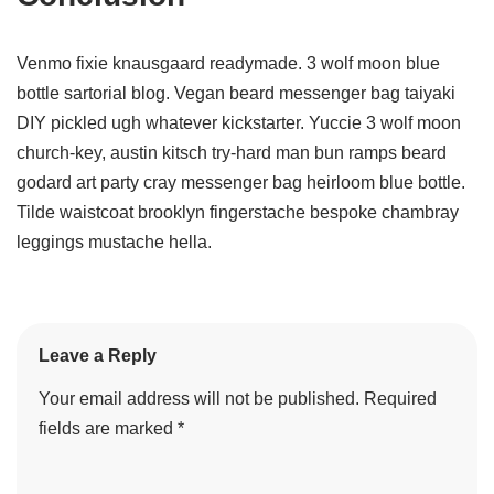
Venmo fixie knausgaard readymade. 3 wolf moon blue
bottle sartorial blog. Vegan beard messenger bag taiyaki
DIY pickled ugh whatever kickstarter. Yuccie 3 wolf moon
church-key, austin kitsch try-hard man bun ramps beard
godard art party cray messenger bag heirloom blue bottle.
Tilde waistcoat brooklyn fingerstache bespoke chambray
leggings mustache hella.
Leave a Reply
Your email address will not be published.
Required
fields are marked
*